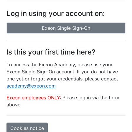
Log in using your account on:
Exeon Single Sign-On
Is this your first time here?
To access the Exeon Academy, please use your
Exeon Single Sign-On account. If you do not have
one yet or forgot your credentials, please contact
academy@exeon.com
Exeon employees ONLY:
Please log in via the form
above.
Cookies notice