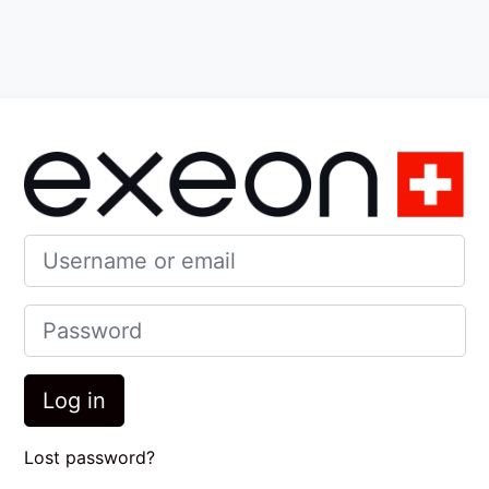
nt
Log in to Exeo
Username or email
Password
Log in
Lost password?