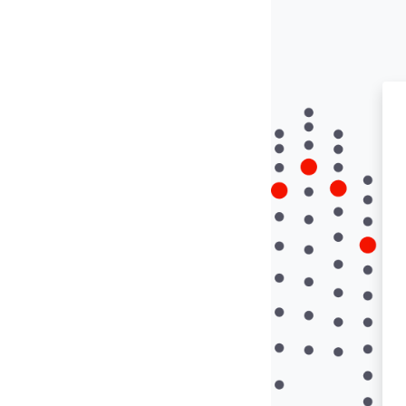
Skip to main conte